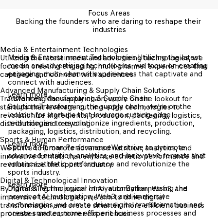
Focus Areas
Backing the founders who are daring to reshape their 
industries
Media & Entertainment Technologies 
Media & Entertainment Technologies 
Utilizing the latest 
Utilizing the latest media and advertising technologies, we 
media and advertising technologies, we focus on creating 
focus on creating engaging, multi-channel experiences that 
engaging, multi-channel experiences that captivate and 
captivate and connect with audiences.
connect with audiences.
Advanced Manufacturing & Supply Chain Solutions
Learn more
Advanced Manufacturing & Supply Chain 
Transforming the supply chain, we're on the lookout for 
Solutions
Transforming the supply chain, we're on the 
startups that leverage cutting-edge technologies to 
lookout for startups that leverage cutting-edge 
revolutionize ingredients, production, packaging, logistics, 
technologies to revolutionize ingredients, production, 
distribution, and recycling.
packaging, logistics, distribution, and recycling.
Sports & Human Performance
Learn more
Sports & Human Performance
We strive to promote 
We strive to promote advanced nutrition, analytics, and 
advanced nutrition, analytics, and innovative formats that 
innovative formats that enhance athletic performance and 
enhance athletic performance and revolutionize the 
revolutionize the sports industry.
sports industry.
Digital & Technological Innovation
Learn more
Digital & Technological Innovation
By harnessing the 
By harnessing the power of AI, automation, Web3, and 
power of AI, automation, Web3, and immersive 
immersive technologies, we aim to drive digital 
technologies, we aim to drive digital transformation and 
transformation and create smarter, more efficient business 
create smarter, more efficient business processes and 
processes and customer experiences.