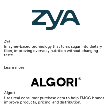
Zya
Enzyme-based technology that turns sugar into dietary 
fiber, improving everyday nutrition without changing 
taste.
Learn more
Algori
Uses real consumer purchase data to help FMCG brands 
improve products, pricing, and distribution.