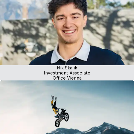
Nik Skalik
Investment Associate
Office Vienna