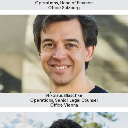
Operations, Head of Finance
Office Salzburg
Nikolaus Blaschke
Operations, Senior Legal Counsel
Office Vienna