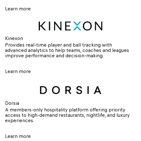
Learn more
Kinexon
Provides real-time player and ball tracking with 
advanced analytics to help teams, coaches and leagues 
improve performance and decision-making.
Learn more
Dorsia
A members-only hospitality platform offering priority 
access to high-demand restaurants, nightlife, and luxury 
experiences.
Learn more