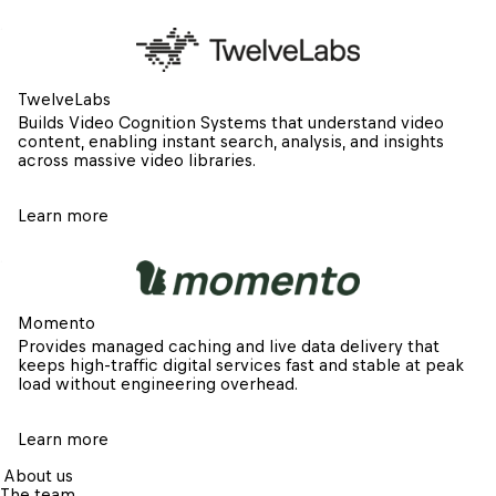
TwelveLabs
Builds Video Cognition Systems that understand video 
content, enabling instant search, analysis, and insights 
across massive video libraries.
Learn more
Momento
Provides managed caching and live data delivery that 
keeps high-traffic digital services fast and stable at peak 
load without engineering overhead.
Learn more
About us
The team