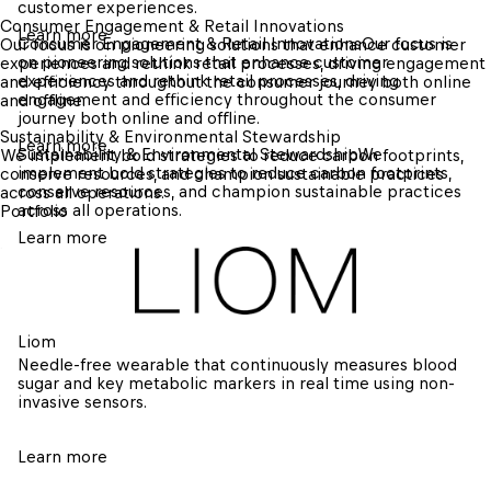
customer experiences.
Consumer Engagement & Retail Innovations
Learn more
Consumer Engagement & Retail Innovations
Our focus is 
Our focus is on pioneering solutions that enhance customer 
on pioneering solutions that enhance customer 
experiences and rethink retail processes, driving engagement 
experiences and rethink retail processes, driving 
and efficiency throughout the consumer journey both online 
engagement and efficiency throughout the consumer 
and offline.
journey both online and offline.
Sustainability & Environmental Stewardship
Learn more
Sustainability & Environmental Stewardship
We 
We implement bold strategies to reduce carbon footprints, 
implement bold strategies to reduce carbon footprints, 
conserve resources, and champion sustainable practices 
conserve resources, and champion sustainable practices 
across all operations.
across all operations.
Portfolio
Learn more
Liom
Needle-free wearable that continuously measures blood 
sugar and key metabolic markers in real time using non-
invasive sensors.
Learn more