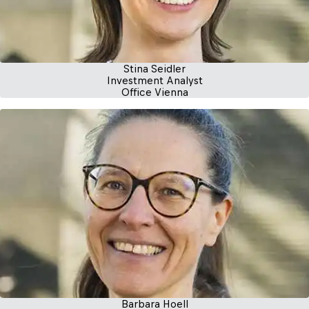
Stina Seidler
Investment Analyst
Office Vienna
Barbara Hoell