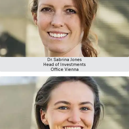
Dr. Sabrina Jones
Head of Investments
Office Vienna