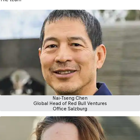
Nai-Tseng Chen
Global Head of Red Bull Ventures
Office Salzburg