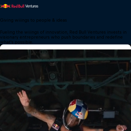
Giving wiiings to people & ideas
Fueling the wiiings of innovation, Red Bull Ventures invests in 
visionary entrepreneurs who push boundaries and redefine 
what's possible.