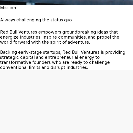
Mission
Always challenging the status quo
Red Bull Ventures empowers groundbreaking ideas that 
energize industries, inspire communities, and propel the 
world forward with the spirit of adventure.

Backing early-stage startups, Red Bull Ventures is providing 
strategic capital and entrepreneurial energy to 
transformative founders who are ready to challenge 
conventional limits and disrupt industries.