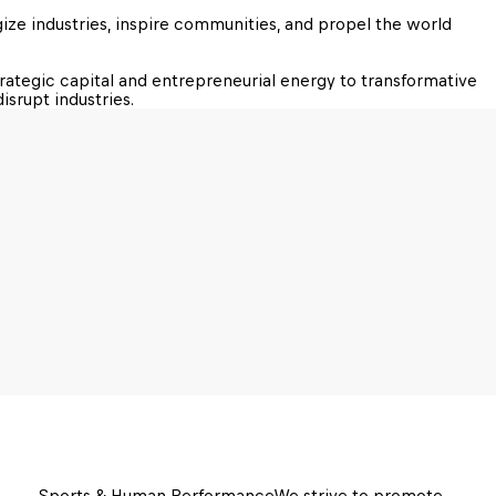
ze industries, inspire communities, and propel the world 
trategic capital and entrepreneurial energy to transformative 
isrupt industries.
Sports & Human Performance
We strive to promote 