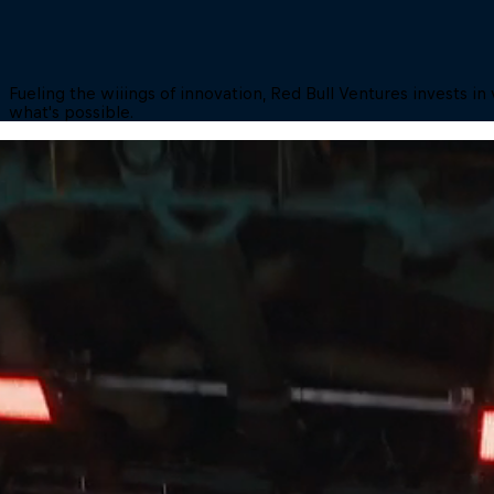
Fueling the wiiings of innovation, Red Bull Ventures invests 
what's possible.