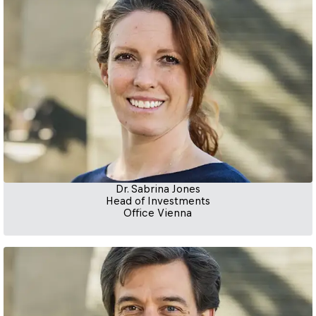
Dr. Sabrina Jones
Head of Investments
Office Vienna