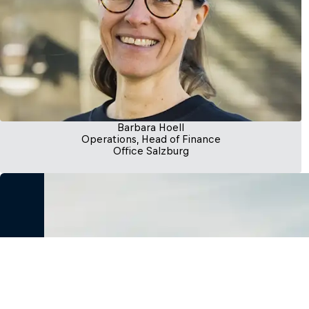
Barbara Hoell
Operations, Head of Finance
Office Salzburg
Let’s begin this adventure, together
Whether you’re a visionary founder or an investor seek
we’re here to support, guide, and grow with you every
us and let’s create something extraordinary.