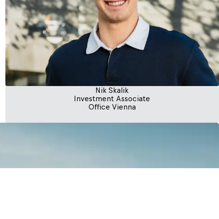
Nik Skalik
Investment Associate
Office Vienna