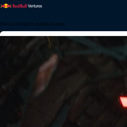
Giving wiiings to people & ideas