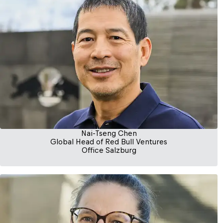
Nai-Tseng Chen
Global Head of Red Bull Ventures
Office Salzburg