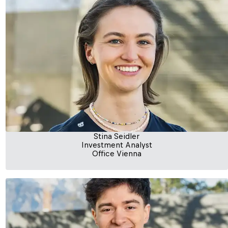
Stina Seidler
Investment Analyst
Office Vienna