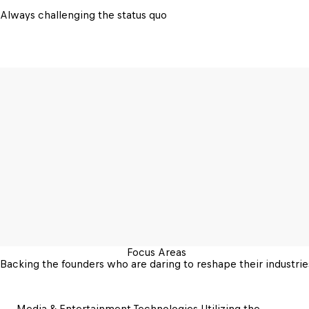
Always challenging the status quo
Focus Areas
Backing the founders who are daring to reshape their industrie
Media & Entertainment Technologies 
Utilizing the 