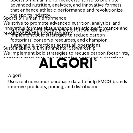
advanced nutrition, analytics, and innovative formats 
that enhance athletic performance and revolutionize 
the sports industry.
Sports & Human Performance
We strive to promote advanced nutrition, analytics, and 
innovative formats that enhance athletic performance and 
Sustainability & Environmental Stewardship
We 
revolutionize the sports industry.
implement bold strategies to reduce carbon 
footprints, conserve resources, and champion 
sustainable practices across all operations.
Sustainability & Environmental Stewardship
We implement bold strategies to reduce carbon footprints, 
conserve resources, and champion sustainable practices 
across all operations.
Algori
Uses real consumer purchase data to help FMCG brands 
improve products, pricing, and distribution.