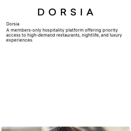
Dorsia
A members-only hospitality platform offering priority 
access to high-demand restaurants, nightlife, and luxury 
experiences.