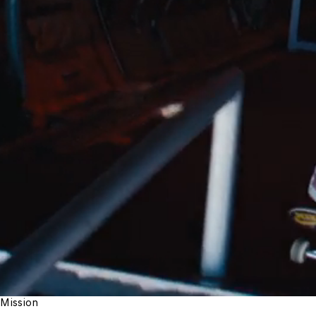
Mission