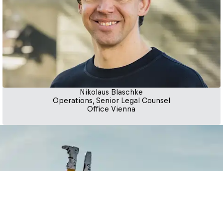
Nikolaus Blaschke
Operations, Senior Legal Counsel
Office Vienna
ing impactful opportunities, 
 step of the way. Connect with 