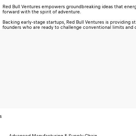
Red Bull Ventures empowers groundbreaking ideas that energi
forward with the spirit of adventure.

Backing early-stage startups, Red Bull Ventures is providing s
founders who are ready to challenge conventional limits and d
s
Advanced Manufacturing & Supply Chain 