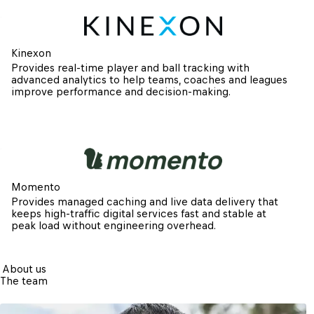
Kinexon
Provides real-time player and ball tracking with 
advanced analytics to help teams, coaches and leagues 
improve performance and decision-making.
Momento
Provides managed caching and live data delivery that 
keeps high-traffic digital services fast and stable at 
peak load without engineering overhead.
About us
The team