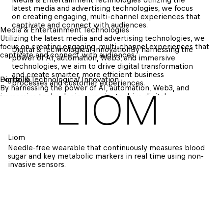
latest media and advertising technologies, we focus 
on creating engaging, multi-channel experiences that 
captivate and connect with audiences.
Media & Entertainment Technologies 
Utilizing the latest media and advertising technologies, we 
focus on creating engaging, multi-channel experiences that 
Digital & Technological Innovation
By harnessing the 
captivate and connect with audiences.
power of AI, automation, Web3, and immersive 
technologies, we aim to drive digital transformation 
and create smarter, more efficient business 
Digital & Technological Innovation
Portfolio
processes and customer experiences.
By harnessing the power of AI, automation, Web3, and 
immersive technologies, we aim to drive digital 
transformation and create smarter, more efficient business 
processes and customer experiences.
Liom
Needle-free wearable that continuously measures blood 
sugar and key metabolic markers in real time using non-
invasive sensors.