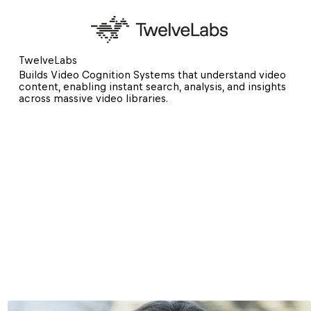
TwelveLabs
Builds Video Cognition Systems that understand video 
content, enabling instant search, analysis, and insights 
across massive video libraries.