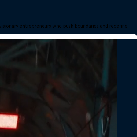
in visionary entrepreneurs who push boundaries and redefine 