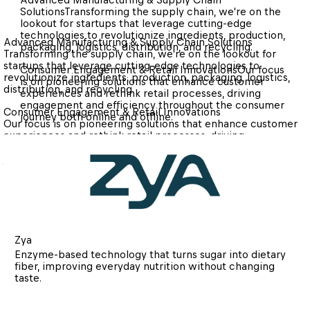
Solutions
Transforming the supply chain, we're on the 
lookout for startups that leverage cutting-edge 
technologies to revolutionize ingredients, production, 
Advanced Manufacturing & Supply Chain Solutions
packaging, logistics, distribution, and recycling.
Transforming the supply chain, we're on the lookout for 
startups that leverage cutting-edge technologies to 
Consumer Engagement & Retail Innovations
Our focus 
revolutionize ingredients, production, packaging, logistics, 
is on pioneering solutions that enhance customer 
distribution, and recycling.
experiences and rethink retail processes, driving 
engagement and efficiency throughout the consumer 
Consumer Engagement & Retail Innovations
journey both online and offline.
Our focus is on pioneering solutions that enhance customer 
experiences and rethink retail processes, driving 
engagement and efficiency throughout the consumer 
journey both online and offline.
Zya
Enzyme-based technology that turns sugar into dietary 
fiber, improving everyday nutrition without changing 
taste.